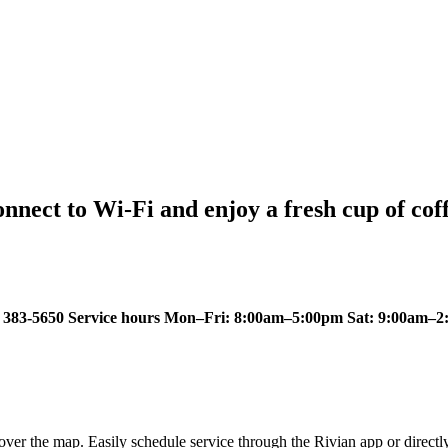
nect to Wi-Fi and enjoy a fresh cup of coff
383-5650 Service hours Mon–Fri: 8:00am–5:00pm Sat: 9:00am–2:
ver the map. Easily schedule service through the Rivian app or directl