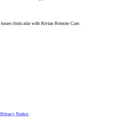
 issues from afar with Rivian Remote Care.
 Privacy Notice
.