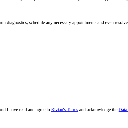
 run diagnostics, schedule any necessary appointments and even resolve
and I have read and agree to
Rivian's Terms
and acknowledge the
Data