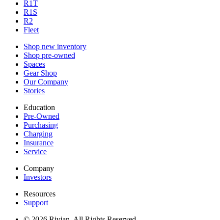
R1T
R1S
R2
Fleet
Shop new inventory
Shop pre-owned
Spaces
Gear Shop
Our Company
Stories
Education
Pre-Owned
Purchasing
Charging
Insurance
Service
Company
Investors
Resources
Support
© 2026 Rivian. All Rights Reserved.