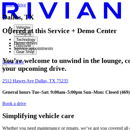
Book a drive
Dallas, TX
Vehicles
Offered at this Service + Demo Center
Charging
Technology
Demo drives
Discover
Service appointments
Gear Shop
You’re welcome to unwind in the lounge, con
Demo drive
your upcoming drive.
2512 Hawes Ave Dallas, TX 75235
General hours Tue–Sat: 9:00am–5:00pm Sun–Mon: Closed (469) 
Book a drive
Simplifying vehicle care
Whether you need maintenance or repairs, we’ve got you covered all o