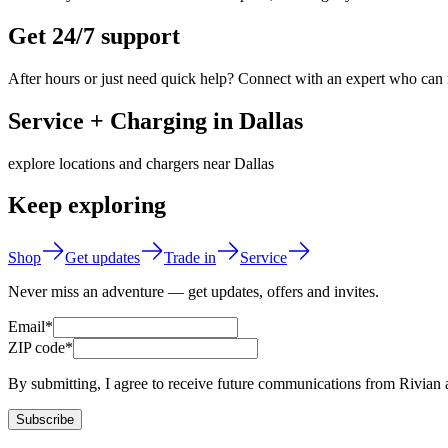
Get 24/7 support
After hours or just need quick help? Connect with an expert who can
Service + Charging in Dallas
explore locations and chargers near Dallas
Keep exploring
Shop
Get updates
Trade in
Service
Never miss an adventure — get updates, offers and invites.
Email*
ZIP code*
By submitting, I agree to receive future communications from Rivian 
Subscribe