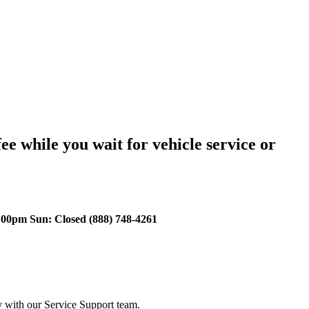
ee while you wait for vehicle service or
00pm Sun: Closed (888) 748-4261
y with our Service Support team.