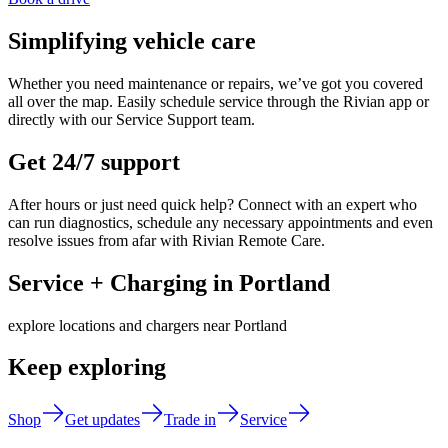
Simplifying vehicle care
Whether you need maintenance or repairs, we’ve got you covered
all over the map. Easily schedule service through the Rivian app or
directly with our Service Support team.
Get 24/7 support
After hours or just need quick help? Connect with an expert who
can run diagnostics, schedule any necessary appointments and even
resolve issues from afar with Rivian Remote Care.
Service + Charging in Portland
explore locations and chargers near Portland
Keep exploring
Shop
Get updates
Trade in
Service