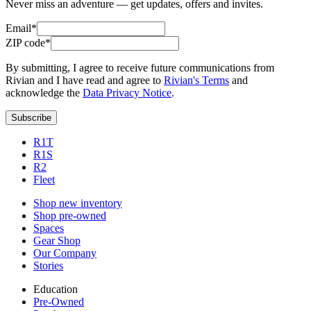
Never miss an adventure — get updates, offers and invites.
Email*
ZIP code*
By submitting, I agree to receive future communications from
Rivian and I have read and agree to
Rivian's Terms
and
acknowledge the
Data Privacy Notice
.
Subscribe
R1T
R1S
R2
Fleet
Shop new inventory
Shop pre-owned
Spaces
Gear Shop
Our Company
Stories
Education
Pre-Owned