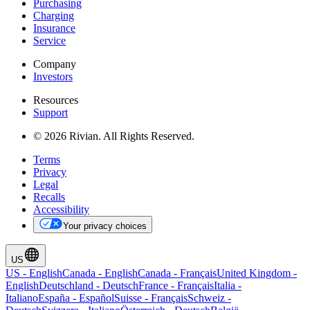
Purchasing
Charging
Insurance
Service
Company
Investors
Resources
Support
© 2026 Rivian. All Rights Reserved.
Terms
Privacy
Legal
Recalls
Accessibility
Your privacy choices
US
US
-
English
Canada
-
English
Canada
-
Français
United Kingdom
-
English
Deutschland
-
Deutsch
France
-
Français
Italia
-
Italiano
España
-
Español
Suisse
-
Français
Schweiz
-