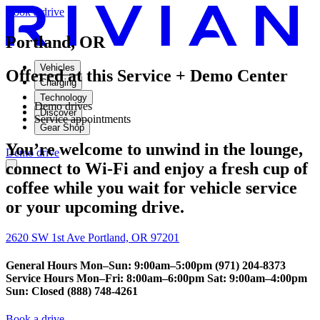
Book a drive
Portland, OR
Vehicles
Offered at this Service + Demo Center
Charging
Technology
Demo drives
Discover
Service appointments
Gear Shop
You’re welcome to unwind in the lounge,
Demo drive
connect to Wi-Fi and enjoy a fresh cup of
coffee while you wait for vehicle service
or your upcoming drive.
2620 SW 1st Ave Portland, OR 97201
General Hours Mon–Sun: 9:00am–5:00pm (971) 204-8373
Service Hours Mon–Fri: 8:00am–6:00pm Sat: 9:00am–4:00pm
Sun: Closed (888) 748-4261
Book a drive