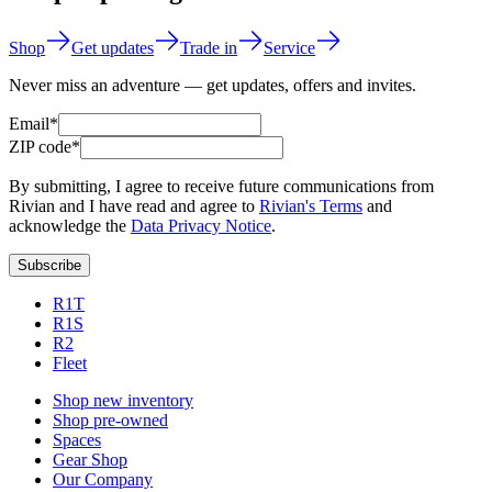
Shop
Get updates
Trade in
Service
Never miss an adventure — get updates, offers and invites.
Email*
ZIP code*
By submitting, I agree to receive future communications from
Rivian and I have read and agree to
Rivian's Terms
and
acknowledge the
Data Privacy Notice
.
Subscribe
R1T
R1S
R2
Fleet
Shop new inventory
Shop pre-owned
Spaces
Gear Shop
Our Company