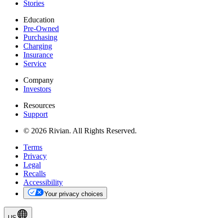
Stories
Education
Pre-Owned
Purchasing
Charging
Insurance
Service
Company
Investors
Resources
Support
© 2026 Rivian. All Rights Reserved.
Terms
Privacy
Legal
Recalls
Accessibility
Your privacy choices
US