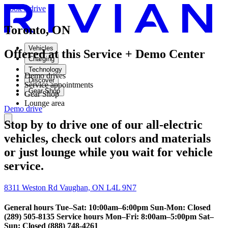
Book a drive
Toronto, ON
Vehicles
Offered at this Service + Demo Center
Charging
Technology
Demo drives
Discover
Service appointments
Gear Shop
Gear Shop
Lounge area
Demo drive
Stop by to drive one of our all-electric
vehicles, check out colors and materials
or just lounge while you wait for vehicle
service.
8311 Weston Rd Vaughan, ON L4L 9N7
General hours Tue–Sat: 10:00am–6:00pm Sun-Mon: Closed
(289) 505-8135 Service hours Mon–Fri: 8:00am–5:00pm Sat–
Sun: Closed (888) 748-4261