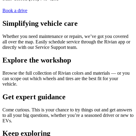
Book a drive
Simplifying vehicle care
Whether you need maintenance or repairs, we’ve got you covered
all over the map. Easily schedule service through the Rivian app or
directly with our Service Support team.
Explore the workshop
Browse the full collection of Rivian colors and materials — or you
can scope out which wheels and tires are the best fit for your
vehicle.
Get expert guidance
Come curious. This is your chance to try things out and get answers
to all your big questions, whether you’re a seasoned driver or new to
EVs.
Keep exploring