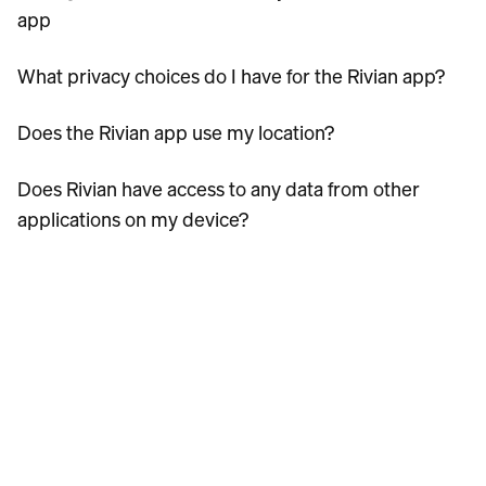
app
What privacy choices do I have for the Rivian app?
Does the Rivian app use my location?
Does Rivian have access to any data from other
applications on my device?