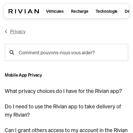
Véhicules
Recharge
Technologie
Déco
Privacy
recherche
Comment pouvons-nous vous aider?
de
support
Mobile App Privacy
What privacy choices do I have for the Rivian app?
Do I need to use the Rivian app to take delivery of
my Rivian?
Can I grant others access to my account in the Rivian