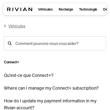
Véhicules
Recharge
Technologie
Déco
Véhicules
recherche
Comment pouvons-nous vous aider?
de
support
Connect+
Qu'est-ce que Connect+?
Where can I manage my Connect+ subscription?
How do I update my payment information in my
Rivian account?