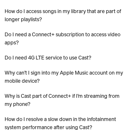
How do I access songs in my library that are part of
longer playlists?
Do I need a Connect+ subscription to access video
apps?
Do I need 4G LTE service to use Cast?
Why can’t I sign into my Apple Music account on my
mobile device?
Why is Cast part of Connect+ if I’m streaming from
my phone?
How do I resolve a slow down in the infotainment
system performance after using Cast?