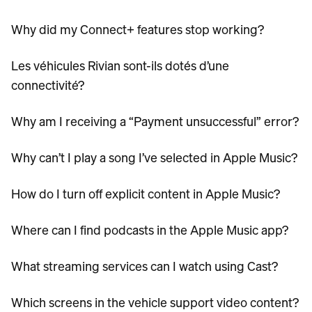
Why did my Connect+ features stop working?
Les véhicules Rivian sont-ils dotés d’une
connectivité?
Why am I receiving a “Payment unsuccessful” error?
Why can’t I play a song I’ve selected in Apple Music?
How do I turn off explicit content in Apple Music?
Where can I find podcasts in the Apple Music app?
What streaming services can I watch using Cast?
Which screens in the vehicle support video content?