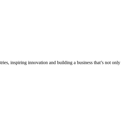
tries, inspiring innovation and building a business that’s not only