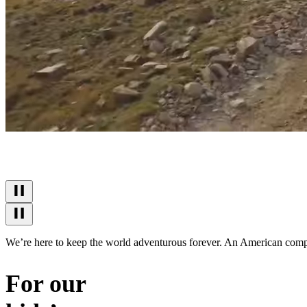
We’re here to keep the world adventurous forever. An American company
For our