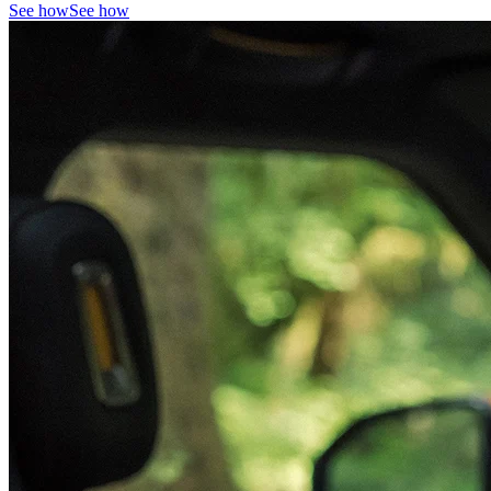
See how
See how