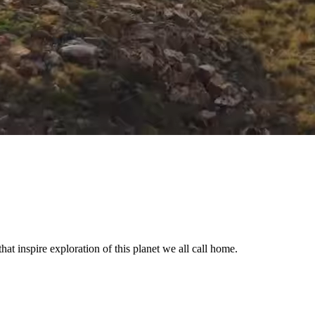
t inspire exploration of this planet we all call home.