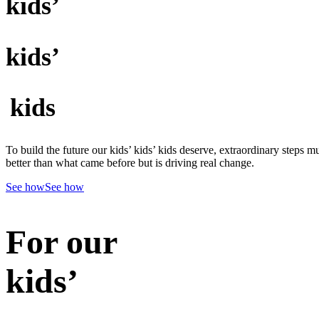
kids’
kids’
kids
To build the future our kids’ kids’ kids deserve, extraordinary steps m
better than what came before but is driving real change.
See how
See how
For our
kids’