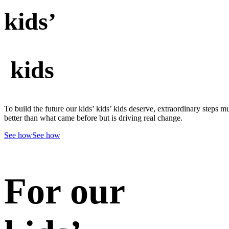
kids’
kids
To build the future our kids’ kids’ kids deserve, extraordinary steps m
better than what came before but is driving real change.
See how
See how
For our