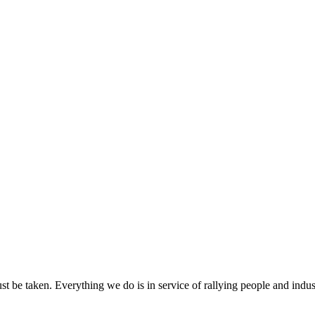
ust be taken. Everything we do is in service of rallying people and indus