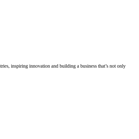
tries, inspiring innovation and building a business that’s not only