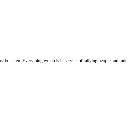
ust be taken. Everything we do is in service of rallying people and indus