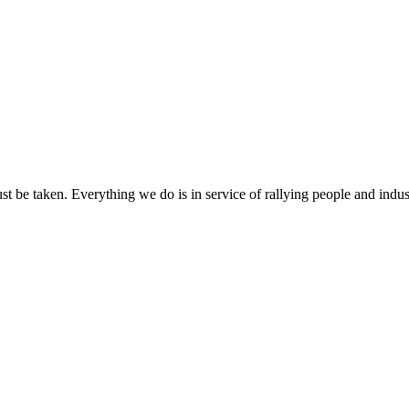
ust be taken. Everything we do is in service of rallying people and indus