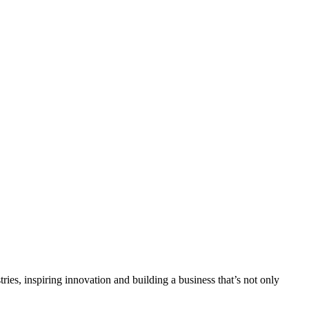
tries, inspiring innovation and building a business that’s not only