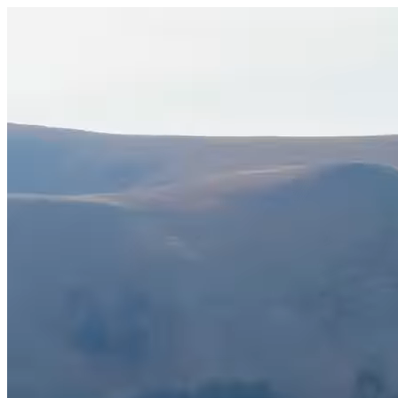
Veicoli
La nostra azienda
Notizie