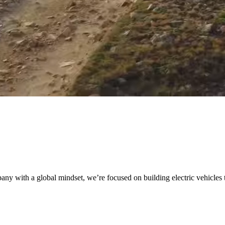
 with a global mindset, we’re focused on building electric vehicles tha