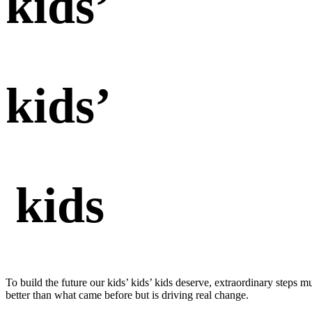
kids’
kids’
kids
To build the future our kids’ kids’ kids deserve, extraordinary steps m
better than what came before but is driving real change.