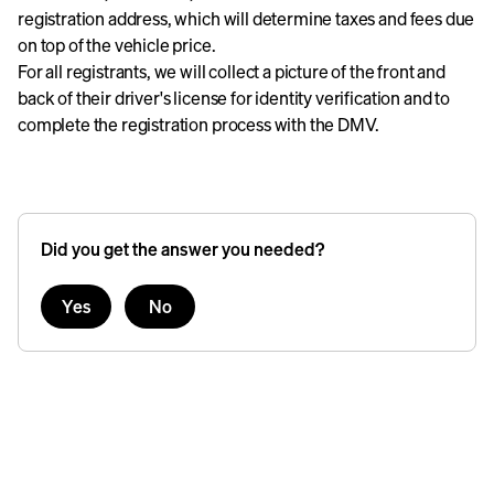
registration address, which will determine taxes and fees due
on top of the vehicle price.
For all registrants, we will collect a picture of the front and
back of their driver's license for identity verification and to
complete the registration process with the DMV.
Did you get the answer you needed?
Yes
No