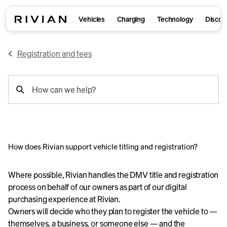
Vehicles
Charging
Technology
Discov
Registration and fees
support
How can we help?
search
How does Rivian support vehicle titling and registration?
Where possible, Rivian handles the DMV title and registration
process on behalf of our owners as part of our digital
purchasing experience at Rivian.
Owners will decide who they plan to register the vehicle to —
themselves, a business, or someone else — and the