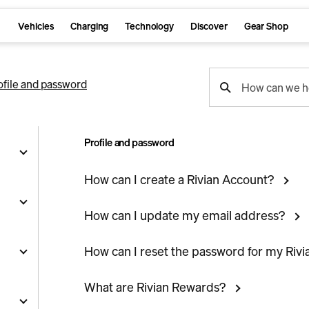
Vehicles
Charging
Technology
Discover
Gear Shop
support
ofile and password
How can we h
search
Profile and password
How can I create a Rivian Account?
g
How can I update my email address?
How can I reset the password for my Riv
and
y
What are Rivian Rewards?
nts
ality
s