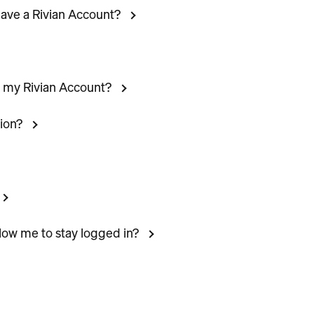
 have a Rivian Account?
n my Rivian Account?
ion?
llow me to stay logged in?