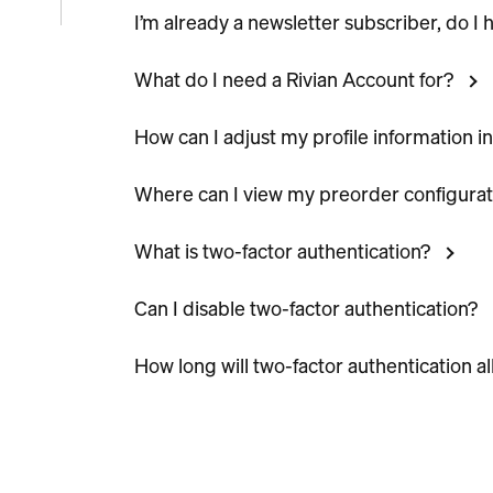
I’m already a newsletter subscriber, do I
e
What do I need a Rivian Account for?
icle
How can I adjust my profile information i
Where can I view my preorder configurat
What is two-factor authentication?
Can I disable two-factor authentication?
How long will two-factor authentication a