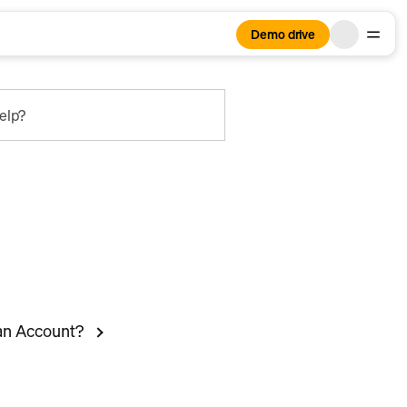
Demo drive
elp?
ian Account?