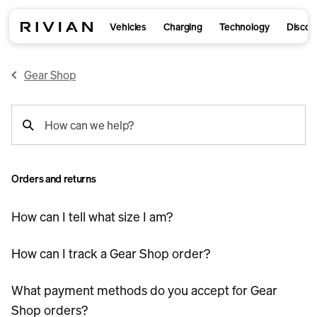
Vehicles
Charging
Technology
Discov
Gear Shop
support
How can we help?
search
Orders and returns
How can I tell what size I am?
How can I track a Gear Shop order?
What payment methods do you accept for Gear
Shop orders?