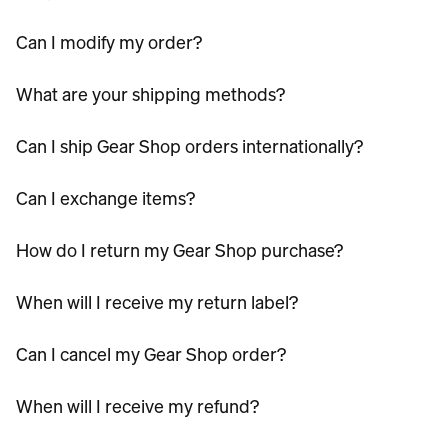
Can I modify my order?
What are your shipping methods?
Can I ship Gear Shop orders internationally?
Can I exchange items?
How do I return my Gear Shop purchase?
When will I receive my return label?
Can I cancel my Gear Shop order?
When will I receive my refund?