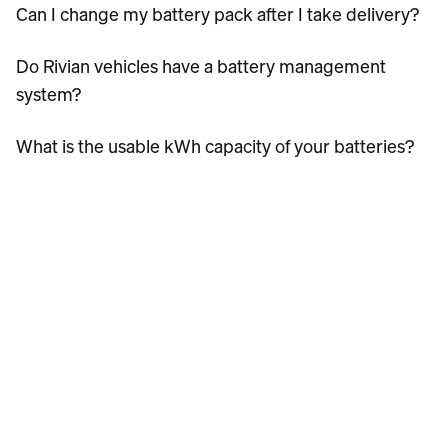
Can I change my battery pack after I take delivery?
Do Rivian vehicles have a battery management
system?
What is the usable kWh capacity of your batteries?