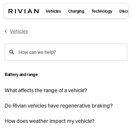
Vehicles
Charging
Technology
Discov
Vehicles
support
How can we help?
search
Battery and range
What affects the range of a vehicle?
Do Rivian vehicles have regenerative braking?
How does weather impact my vehicle?