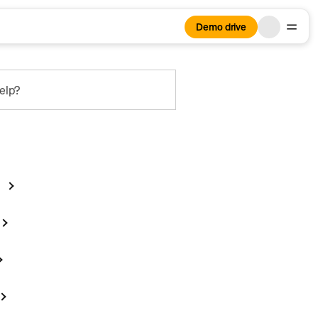
Demo drive
elp?