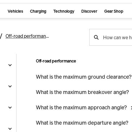
Vehicles
Charging
Technology
Discover
Gear Shop
support
Off-road performance
How can we h
search
Off-road performance
What is the maximum ground clearance?
g
What is the maximum breakover angle?
What is the maximum approach angle?
and
y
What is the maximum departure angle?
nts
ality
s