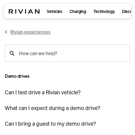
Vehicles
Charging
Technology
Discov
Rivian experiences
support
How can we help?
search
Demo drives
Can I test drive a Rivian vehicle?
What can I expect during a demo drive?
Can I bring a guest to my demo drive?