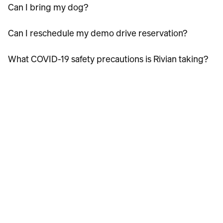
Can I bring my dog?
Can I reschedule my demo drive reservation?
What COVID-19 safety precautions is Rivian taking?