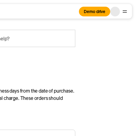
Demo drive
elp?
iness days from the date of purchase.
nal charge. These orders should