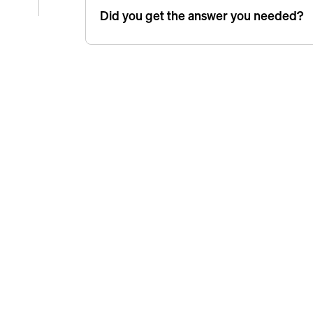
Did you get the answer you needed?
e
icle