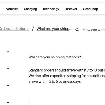
Vehicles
Charging
Technology
Discover
Gear Shop
support
Orders and returns
What are your shipping methods?
How can we h
search
What are your shipping methods?
g
Standard orders should arrive within 7 to 10 bus
We also offer expedited shipping for an additio
arrive within 3 to 6 business days.
and
y
nts
ality
s