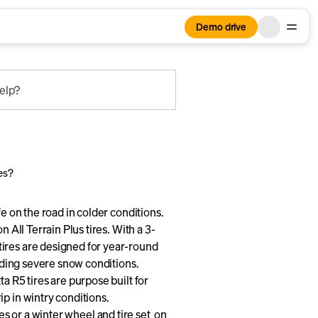
Demo drive
elp?
es?
fe on the road in colder conditions.
n All Terrain Plus tires. With a 3-
ires are designed for year-round
luding severe snow conditions.
a R5 tires are purpose built for
ip in wintry conditions.
res
or a
winter wheel and tire set
on