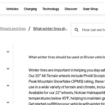
Vehicles
Charging
Technology
Discover
Gear Shop
support
Wheels and tires
What winter tires should be used on Rivian vehicles?
How can we h
search
What winter tires should be used on Rivian vehicl
g
Winter tires are important in helping you stay sa
Our 20" All-Terrain wheels include Pirelli Scorpio
Peak Mountain Snowflake (3PMS) rating, these t
and
use in a wide variety of terrain and climate, inc
Available for our 22" wheels, Nokian Hakkapeliitt
y
temperatures below 45°F, helping to maintain gr
nts
ality
s
Get started outfitting your vehicle with
winter ti