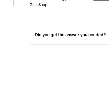
Gear Shop.
e
icle
Did you get the answer you needed?