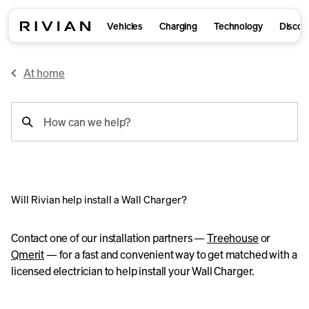
Vehicles
Charging
Technology
Discov
At home
support
How can we help?
search
Will Rivian help install a Wall Charger?
Contact one of our installation partners —
Treehouse
or
Qmerit
— for a fast and convenient way to get matched with a
licensed electrician to help install your Wall Charger.