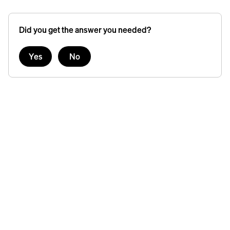
Did you get the answer you needed?
Yes
No