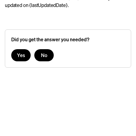
updated on {lastUpdatedDate}.
Did you get the answer you needed?
Yes
No