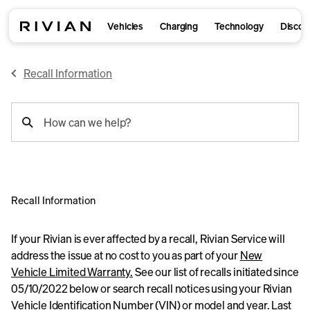
Vehicles
Charging
Technology
Discov
Recall Information
support
How can we help?
search
Recall Information
If your Rivian is ever affected by a recall, Rivian Service will
address the issue at no cost to you as part of your
New
Vehicle Limited Warranty.
See our list of recalls initiated since
05/10/2022 below or search recall notices using your Rivian
Vehicle Identification Number (VIN) or model and year. Last