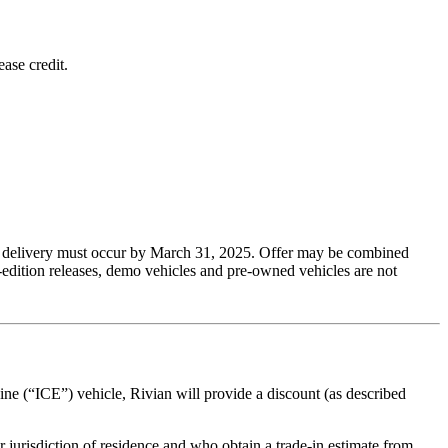
ase credit.
 and delivery must occur by March 31, 2025. Offer may be combined
-edition releases, demo vehicles and pre-owned vehicles are not
gine (“ICE”) vehicle, Rivian will provide a discount (as described
r jurisdiction of residence and who obtain a trade-in estimate from