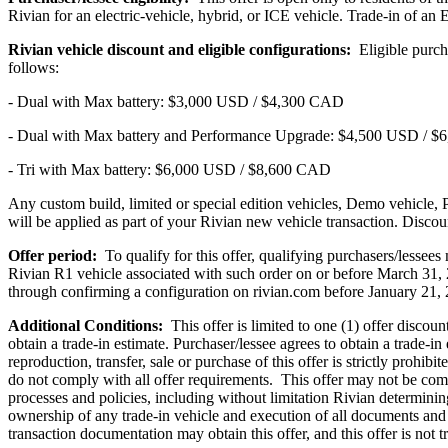
Rivian for an electric-vehicle, hybrid, or ICE vehicle. Trade-in of an
Rivian vehicle discount and eligible configurations:
Eligible purcha
follows:
- Dual with Max battery: $3,000 USD / $4,300 CAD
- Dual with Max battery and Performance Upgrade: $4,500 USD / 
- Tri with Max battery: $6,000 USD / $8,600 CAD
Any custom build, limited or special edition vehicles, Demo vehicle, 
will be applied as part of your Rivian new vehicle transaction. Discou
Offer period:
To qualify for this offer, qualifying purchasers/lesse
Rivian R1 vehicle associated with such order on or before March 31, 20
through confirming a configuration on rivian.com before January 21, 
Additional Conditions:
This offer is limited to one (1) offer discoun
obtain a trade-in estimate. Purchaser/lessee agrees to obtain a trade-in
reproduction, transfer, sale or purchase of this offer is strictly prohi
do not comply with all offer requirements. This offer may not be combi
processes and policies, including without limitation Rivian determining
ownership of any trade-in vehicle and execution of all documents and 
transaction documentation may obtain this offer, and this offer is not t