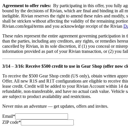
Agreement to offer rules:
By participating in this offer, you fully ag
bound by the decisions of Rivian, which are final and binding in all mat
ineligible. Rivian reserves the right to amend these rules and modify, s
shall be stricken without affecting the validity of the remaining portio
Rivian.com/legal/terms and you acknowledge receipt of the Rivian
Da
These rules represent the entire agreement governing participation in 
than the parties, including any creditors, any rights, or remedies hereu
cancelled by Rivian, in its sole discretion, if (1) you conceal or misr
information provided as part of your Rivian transaction, or (2) you fa
3/14
–
3/16: Receive $500 credit to use in Gear Shop (offer now cl
To receive the $500 Gear Shop credit (US only), obtain written approv
Offer. All new R1S and R1T configurations are eligible to receive thi
lease credit. Credit will be added to your Rivian Account within 14 da
refundable, non-transferable, and have no actual cash value. Vehicle sa
are subject to product availability and restrictions.
Never miss an adventure — get updates, offers and invites.
Email*
ZIP code*