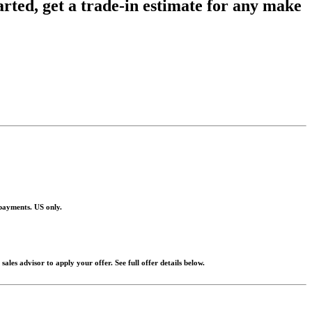
tarted, get a trade-in estimate for any make
 payments. US only.
les advisor to apply your offer. See full offer details below.