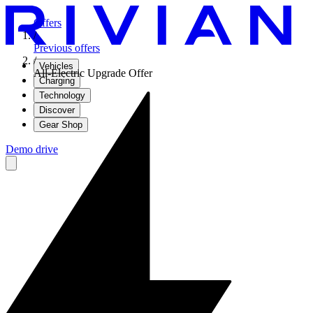
Offers
/
Previous offers
/
Vehicles
All-Electric Upgrade Offer
Charging
Technology
Discover
Gear Shop
Demo drive