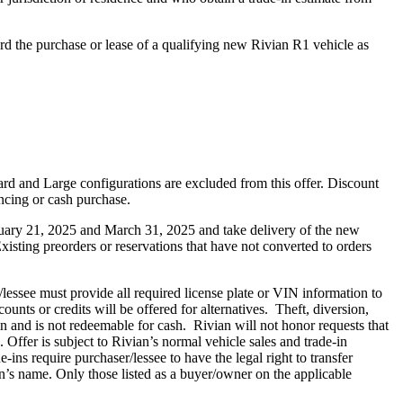
rd the purchase or lease of a qualifying new Rivian R1 vehicle as
ard and Large configurations are excluded from this offer. Discount
ancing or cash purchase.
anuary 21, 2025 and March 31, 2025 and take delivery of the new
isting preorders or reservations that have not converted to orders
/lessee must provide all required license plate or VIN information to
ounts or credits will be offered for alternatives. Theft, diversion,
ein and is not redeemable for cash. Rivian will not honor requests that
Offer is subject to Rivian’s normal vehicle sales and trade-in
-ins require purchaser/lessee to have the legal right to transfer
an’s name. Only those listed as a buyer/owner on the applicable