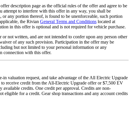
offer description page as the official rules of the offer and agree to be
u attempt to interfere with this offer in any way, you shall be
s, or any portion thereof, is found to be unenforceable, such portion
 applicable, the Rivian
General Terms and Conditions
located at
ion in this offer is optional and is not required for vehicle purchase.
r or not written, and are not intended to confer upon any person other
a waiver of any such provision. Participation in the offer may be
ncluding but not limited to your personal information or any
n connection with this offer.
e-in valuation request, and take advantage of the All Electric Upgrade
 to receive credit from the All-Electric Upgrade offer or $7,500 EV
y available credits. One credit per approval. Credits are non-
t eligible for a credit. Gear shop transactions and any account credits