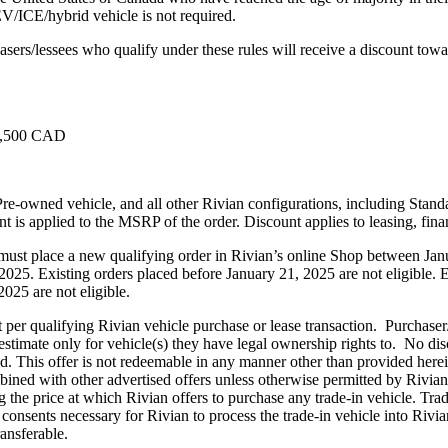
 EV/ICE/hybrid vehicle is not required.
sers/lessees who qualify under these rules will receive a discount towa
$6,500 CAD
Pre-owned vehicle, and all other Rivian configurations, including Stand
nt is applied to the MSRP of the order. Discount applies to leasing, fin
es must place a new qualifying order in Rivian’s online Shop between J
25. Existing orders placed before January 21, 2025 are not eligible. Ex
2025 are not eligible.
t per qualifying Rivian vehicle purchase or lease transaction. Purchaser
 estimate only for vehicle(s) they have legal ownership rights to. No disc
bited. This offer is not redeemable in any manner other than provided her
ned with other advertised offers unless otherwise permitted by Rivian. 
 the price at which Rivian offers to purchase any trade-in vehicle. Trade
consents necessary for Rivian to process the trade-in vehicle into Rivi
ransferable.