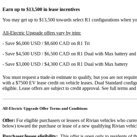
Earn up to $13,500 in lease incentives
You may get up to $13,500 towards select R1 configurations when you
All-Electric Upgrade offers vary by trim:
- Save $6,000 USD / $8,600 CAD on R1 Tri
- Save $4,500 USD / $6,500 CAD on R1 Dual with Max battery and
- Save $3,000 USD / $4,300 CAD on R1 Dual with Max battery
You must request a trade-in estimate to qualify, but you are not requ
with a $7500 EV lease credit on vehicle leases. Dual Standard configu
eligible. Lease offers are subject to credit approval. See full terms an
All-Electric Upgrade Offer Terms and Conditions
Offer:
For eligible purchasers or lessees of Rivian vehicles who curre
below) toward the purchase or lease of a new qualifying Rivian vehic
Purchaser/lessee eligibility:
This offer is open only to residents of 