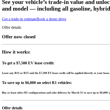
See your vehicle’s trade-in value and unloc
and model — including all gasoline, hybrid 
Get a trade-in estimate
Book a demo drive
Offer details
Offer now closed
How it works:
To get a $7,500 EV lease credit:
Lease any R1S or R1T and the $7,500 EV lease credit will be applied directly to your lease
To save up to $6,000 on select R1 vehicles:
Buy or lease select R1 configurations and take delivery by March 31 to save up to $6,000 wit
Offer details