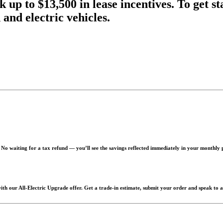
k up to $13,500 in lease incentives. To get s
and electric vehicles.
. No waiting for a tax refund — you’ll see the savings reflected immediately in your monthly
h our All-Electric Upgrade offer. Get a trade-in estimate, submit your order and speak to a sa