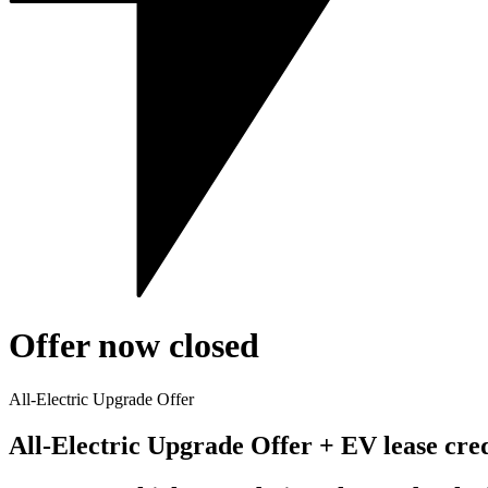
Offer now closed
All-Electric Upgrade Offer
All-Electric Upgrade Offer + EV lease cre