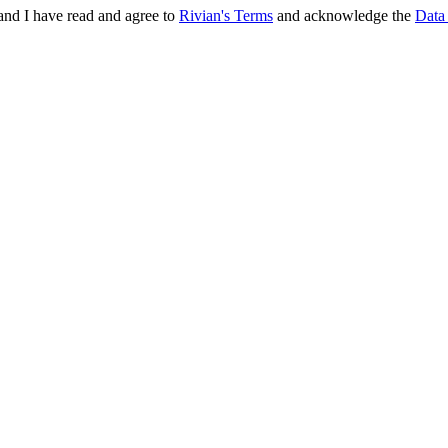
and I have read and agree to
Rivian's Terms
and acknowledge the
Data