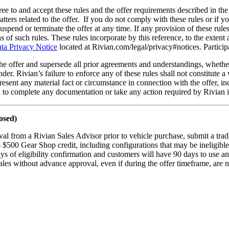
ree to and accept these rules and the offer requirements described in the 
ters related to the offer. If you do not comply with these rules or if yo
uspend or terminate the offer at any time. If any provision of these rule
ns of such rules. These rules incorporate by this reference, to the extent
ta Privacy Notice
located at Rivian.com/legal/privacy#notices. Participat
the offer and supersede all prior agreements and understandings, whethe
nder. Rivian’s failure to enforce any of these rules shall not constitute 
epresent any material fact or circumstance in connection with the offer, i
il to complete any documentation or take any action required by Rivian i
osed)
al from a Rivian Sales Advisor prior to vehicle purchase, submit a trad
s $500 Gear Shop credit, including configurations that may be ineligible
ys of eligibility confirmation and customers will have 90 days to use an
les without advance approval, even if during the offer timeframe, are no