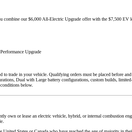
 combine our $6,000 All-Electric Upgrade offer with the $7,500 EV le
 Performance Upgrade
ired to trade in your vehicle. Qualifying orders must be placed before
rations, Dual with Large battery configurations, custom builds, limited
d conditions below.
ntly own or lease an electric vehicle, hybrid, or internal combustion en
le.
the United States or Canada who have reached the age of majority in thei