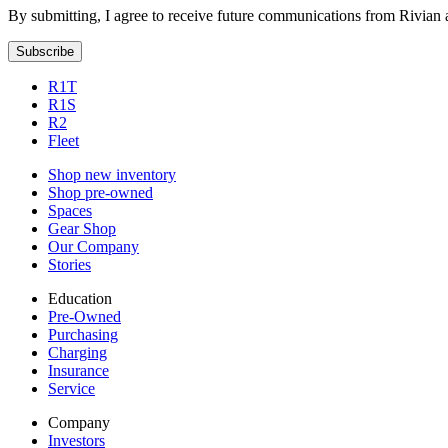
By submitting, I agree to receive future communications from Rivian 
Subscribe
R1T
R1S
R2
Fleet
Shop new inventory
Shop pre-owned
Spaces
Gear Shop
Our Company
Stories
Education
Pre-Owned
Purchasing
Charging
Insurance
Service
Company
Investors