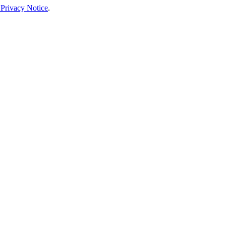
 Privacy Notice
.