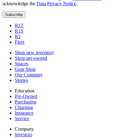
acknowledge the
Data Privacy Notice
.
Subscribe
R1T
R1S
R2
Fleet
Shop new inventory
Shop pre-owned
Spaces
Gear Shop
Our Company
Stories
Education
Pre-Owned
Purchasing
Charging
Insurance
Service
Company
Investors