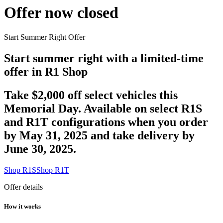
Offer now closed
Start Summer Right Offer
Start summer right with a limited-time
offer in R1 Shop
Take $2,000 off select vehicles this
Memorial Day. Available on select R1S
and R1T configurations when you order
by May 31, 2025 and take delivery by
June 30, 2025.
Shop R1S
Shop R1T
Offer details
How it works