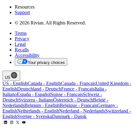
Resources
Support
© 2026 Rivian. All Rights Reserved.
Terms
Privacy
Legal
Recalls
Accessibility
Your privacy choices
US
US
-
English
Canada
-
English
Canada
-
Français
United Kingdom
-
English
Deutschland
-
Deutsch
France
-
Français
Italia
-
Italiano
España
-
Español
Suisse
-
Français
Schweiz
-
Deutsch
Svizzera
-
Italiano
Österreich
-
Deutsch
België
-
Nederlands
Belgium
-
English
Belgique
-
Français
Germany
-
English
Netherlands
-
English
Nederland
-
Nederlands
Switzerland
-
English
Sverige
-
Svenska
Danmark
-
Dansk