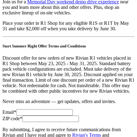
Join us for a
Memorial Day weekend demo drive experience
near
you and learn more about this and other offers. Plus, shop an
exclusive lineup of on-site vehicles.
Place your order in R1 Shop for any eligible R1S or R1T by May
31 and take $2,000 off when you take delivery by June 30.
Start Summer Right Offer Terms and Conditions
Discount offer for new orders of new Rivian R1 vehicles placed in
R1 Shop between May 23, 2025 - May 31, 2025. Standard battery
pack vehicle configurations are excluded. Must take delivery of the
new Rivian R1 vehicle by June 30, 2025. Discount applied on your
final transaction. Limit of one discount per order of a new Rivian R1
vehicle. Not redeemable for cash. Not transferable. This offer may
be combined with other public incentives for new Rivian vehicles.
Never miss an adventure — get updates, offers and invites.
Email*
ZIP code*
By submitting, I agree to receive future communications from
Rivian and I have read and agree to
Rivian's Terms
and