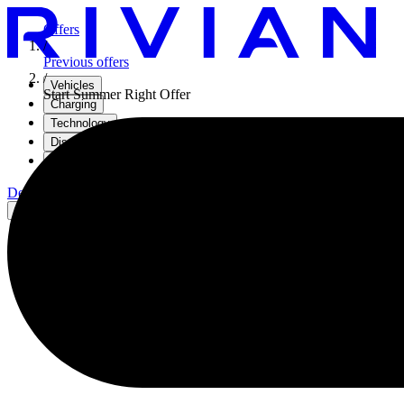
Offers
/
Previous offers
/
Vehicles
Start Summer Right Offer
Charging
Technology
Discover
Gear Shop
Demo drive