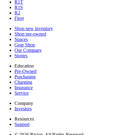
R1T
R1S
R2
Fleet
Shop new inventory
Shop pre-owned
Spaces
Gear Shop
Our Company
Stories
Education
Pre-Owned
Purchasing
Charging
Insurance
Service
Company
Investors
Resources
Support
© 2026 Rivian. All Rights Reserved.