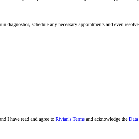
 run diagnostics, schedule any necessary appointments and even resolve
and I have read and agree to
Rivian's Terms
and acknowledge the
Data