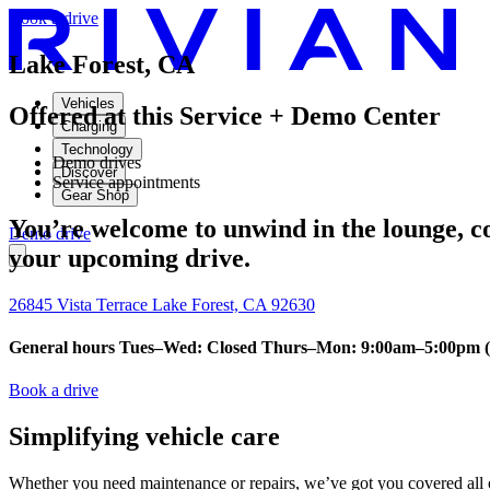
Book a drive
Lake Forest, CA
Vehicles
Offered at this Service + Demo Center
Charging
Technology
Demo drives
Discover
Service appointments
Gear Shop
You’re welcome to unwind in the lounge, con
Demo drive
your upcoming drive.
26845 Vista Terrace Lake Forest, CA 92630
General hours Tues–Wed: Closed Thurs–Mon: 9:00am–5:00pm (9
Book a drive
Simplifying vehicle care
Whether you need maintenance or repairs, we’ve got you covered all o