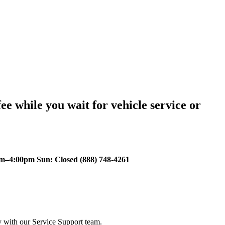
ee while you wait for vehicle service or
m–4:00pm Sun: Closed (888) 748-4261
y with our Service Support team.