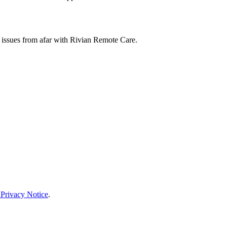
 issues from afar with Rivian Remote Care.
 Privacy Notice
.