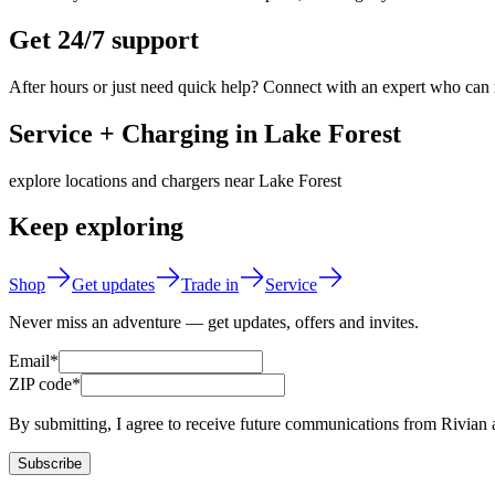
Get 24/7 support
After hours or just need quick help? Connect with an expert who can
Service + Charging in Lake Forest
explore locations and chargers near Lake Forest
Keep exploring
Shop
Get updates
Trade in
Service
Never miss an adventure — get updates, offers and invites.
Email*
ZIP code*
By submitting, I agree to receive future communications from Rivian 
Subscribe