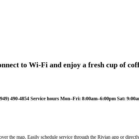
nect to Wi-Fi and enjoy a fresh cup of coff
49) 490-4854 Service hours Mon–Fri: 8:00am–6:00pm Sat: 9:00a
ver the map. Easily schedule service through the Rivian app or directl