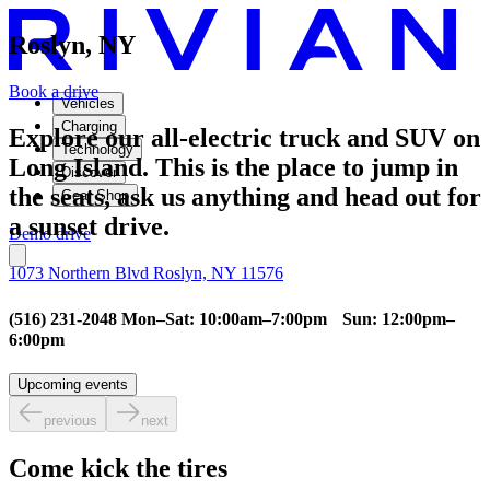
Roslyn, NY
Book a drive
Vehicles
Charging
Explore our all-electric truck and SUV on
Technology
Long Island. This is the place to jump in
Discover
the seats, ask us anything and head out for
Gear Shop
a sunset drive.
Demo drive
1073 Northern Blvd Roslyn, NY 11576
(516) 231-2048 Mon–Sat: 10:00am–7:00pm Sun: 12:00pm–
6:00pm
Upcoming events
previous
next
Come kick the tires