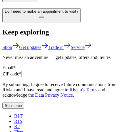
Do I need to make an appointment to visit?
Keep exploring
Shop
Get updates
Trade in
Service
Never miss an adventure — get updates, offers and invites.
Email*
ZIP code*
By submitting, I agree to receive future communications from
Rivian and I have read and agree to
Rivian's Terms
and
acknowledge the
Data Privacy Notice
.
Subscribe
R1T
R1S
R2
Fleet