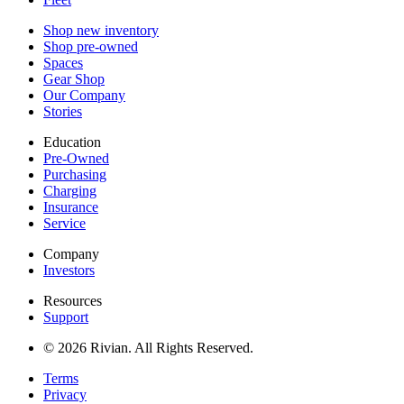
Shop new inventory
Shop pre-owned
Spaces
Gear Shop
Our Company
Stories
Education
Pre-Owned
Purchasing
Charging
Insurance
Service
Company
Investors
Resources
Support
© 2026 Rivian. All Rights Reserved.
Terms
Privacy