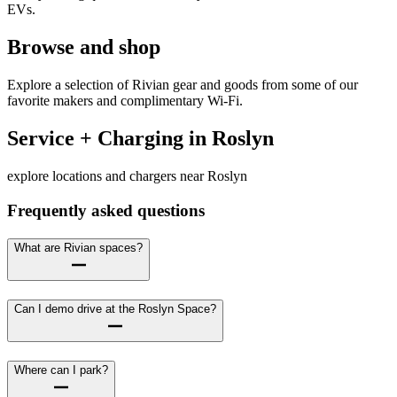
EVs.
Browse and shop
Explore a selection of Rivian gear and goods from some of our
favorite makers and complimentary Wi-Fi.
Service + Charging in Roslyn
explore locations and chargers near Roslyn
Frequently asked questions
What are Rivian spaces?
Can I demo drive at the Roslyn Space?
Where can I park?