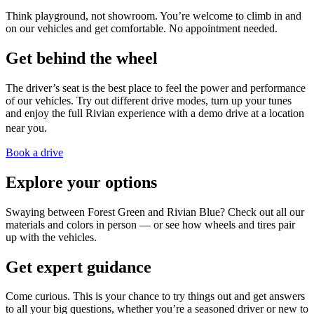
Think playground, not showroom. You’re welcome to climb in and
on our vehicles and get comfortable. No appointment needed.
Get behind the wheel
The driver’s seat is the best place to feel the power and performance
of our vehicles. Try out different drive modes, turn up your tunes
and enjoy the full Rivian experience with a demo drive at a location
near you.
Book a drive
Explore your options
Swaying between Forest Green and Rivian Blue? Check out all our
materials and colors in person — or see how wheels and tires pair
up with the vehicles.
Get expert guidance
Come curious. This is your chance to try things out and get answers
to all your big questions, whether you’re a seasoned driver or new to