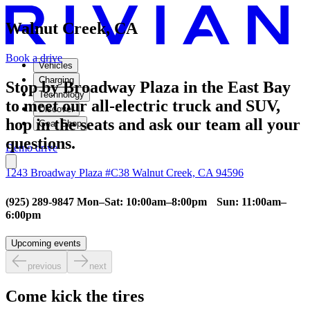
Walnut Creek, CA
Book a drive
Vehicles
Charging
Stop by Broadway Plaza in the East Bay
Technology
to meet our all-electric truck and SUV,
Discover
hop in the seats and ask our team all your
Gear Shop
questions.
Demo drive
1243 Broadway Plaza #C38 Walnut Creek, CA 94596
(925) 289-9847 Mon–Sat: 10:00am–8:00pm Sun: 11:00am–
6:00pm
Upcoming events
previous
next
Come kick the tires