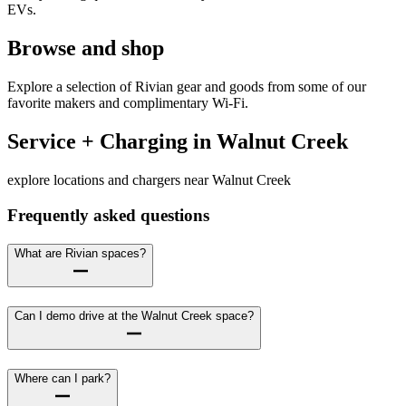
EVs.
Browse and shop
Explore a selection of Rivian gear and goods from some of our
favorite makers and complimentary Wi-Fi.
Service + Charging in Walnut Creek
explore locations and chargers near Walnut Creek
Frequently asked questions
What are Rivian spaces?
Can I demo drive at the Walnut Creek space?
Where can I park?