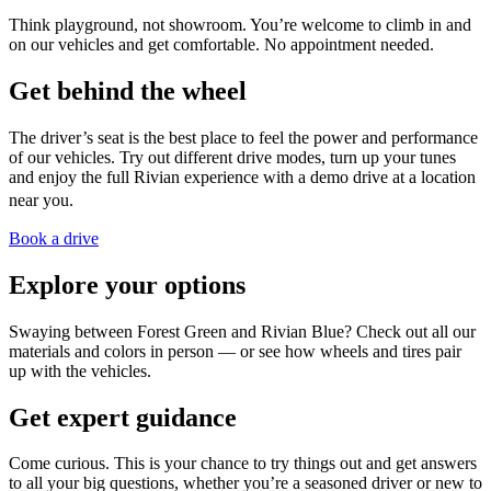
Think playground, not showroom. You’re welcome to climb in and
on our vehicles and get comfortable. No appointment needed.
Get behind the wheel
The driver’s seat is the best place to feel the power and performance
of our vehicles. Try out different drive modes, turn up your tunes
and enjoy the full Rivian experience with a demo drive at a location
near you.
Book a drive
Explore your options
Swaying between Forest Green and Rivian Blue? Check out all our
materials and colors in person — or see how wheels and tires pair
up with the vehicles.
Get expert guidance
Come curious. This is your chance to try things out and get answers
to all your big questions, whether you’re a seasoned driver or new to