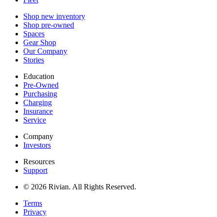
Shop new inventory
Shop pre-owned
Spaces
Gear Shop
Our Company
Stories
Education
Pre-Owned
Purchasing
Charging
Insurance
Service
Company
Investors
Resources
Support
© 2026 Rivian. All Rights Reserved.
Terms
Privacy