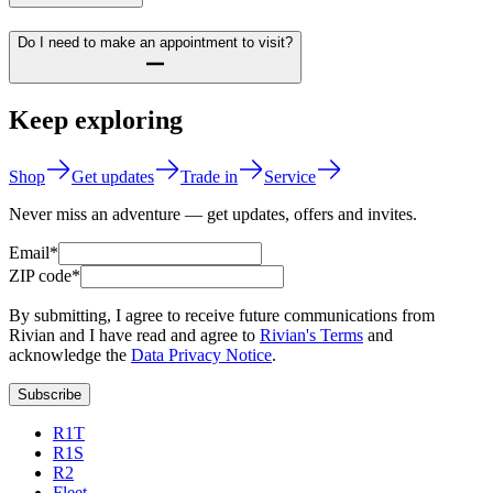
Do I need to make an appointment to visit?
Keep exploring
Shop
Get updates
Trade in
Service
Never miss an adventure — get updates, offers and invites.
Email*
ZIP code*
By submitting, I agree to receive future communications from
Rivian and I have read and agree to
Rivian's Terms
and
acknowledge the
Data Privacy Notice
.
Subscribe
R1T
R1S
R2
Fleet