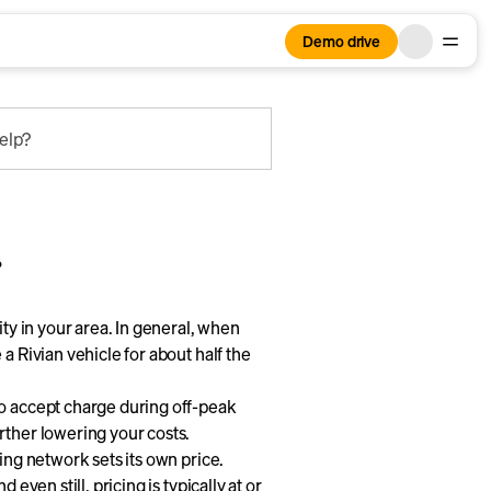
Demo drive
elp?
?
ity in your area. In general, when
a Rivian vehicle for about half the
to accept charge during off-peak
rther lowering your costs.
ing network sets its own price.
 even still, pricing is typically at or