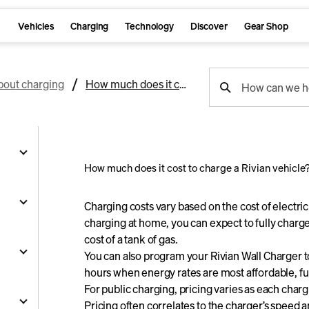
Vehicles
Charging
Technology
Discover
Gear Shop
support
bout charging
How much does it cost to charge a Rivian vehicle?
How can we h
search
How much does it cost to charge a Rivian vehicle
g
Charging costs vary based on the cost of electric
charging at home, you can expect to fully charge 
cost of a tank of gas.
and
You can also program your Rivian Wall Charger 
hours when energy rates are most affordable, fu
y
For public charging, pricing varies as each charg
nts
ality
s
Pricing often correlates to the charger’s speed and