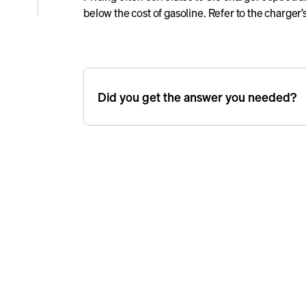
below the cost of gasoline. Refer to the charger’s
e
icle
Did you get the answer you needed?