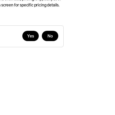
 screen for specific pricing details.
Yes
No