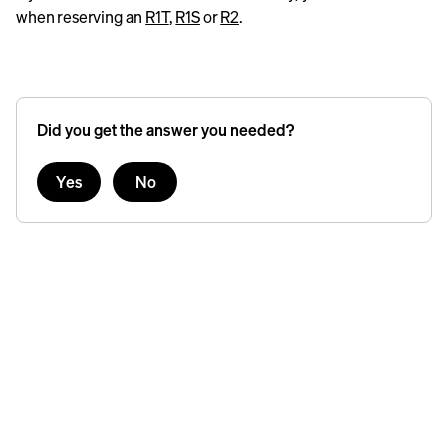
when reserving an
R1T
,
R1S
or
R2
.
Did you get the answer you needed?
Yes
No