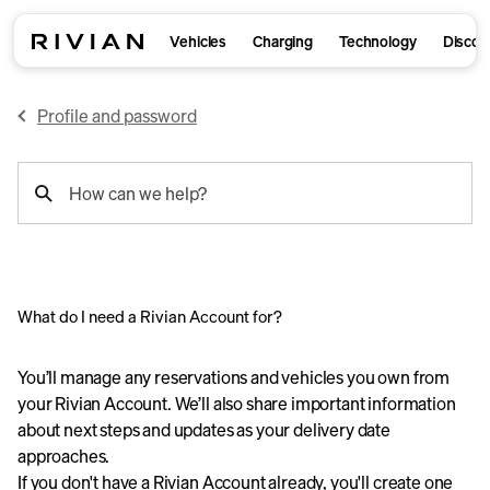
Vehicles
Charging
Technology
Discov
Profile and password
support
How can we help?
search
What do I need a Rivian Account for?
You’ll manage any reservations and vehicles you own from
your Rivian Account. We’ll also share important information
about next steps and updates as your delivery date
approaches.
If you don't have a Rivian Account already, you'll create one