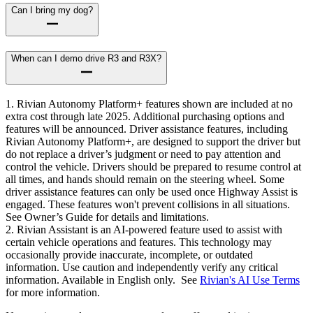
Can I bring my dog?
When can I demo drive R3 and R3X?
1. Rivian Autonomy Platform+ features shown are included at no
extra cost through late 2025. Additional purchasing options and
features will be announced. Driver assistance features, including
Rivian Autonomy Platform+, are designed to support the driver but
do not replace a driver’s judgment or need to pay attention and
control the vehicle. Drivers should be prepared to resume control at
all times, and hands should remain on the steering wheel. Some
driver assistance features can only be used once Highway Assist is
engaged. These features won't prevent collisions in all situations.
See Owner’s Guide for details and limitations.
2. Rivian Assistant is an AI-powered feature used to assist with
certain vehicle operations and features. This technology may
occasionally provide inaccurate, incomplete, or outdated
information. Use caution and independently verify any critical
information. Available in English only. See
Rivian's AI Use Terms
for more information.