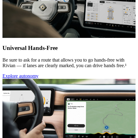
Universal Hands-Free
Be sure to ask for a route that allows you to go hands-free with
Rivian — if lanes are clearly marked, you can drive hands free.¹
Explore autonomy