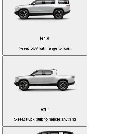
R1S
7-seat SUV with range to roam
R1T
5-seat truck built to handle anything