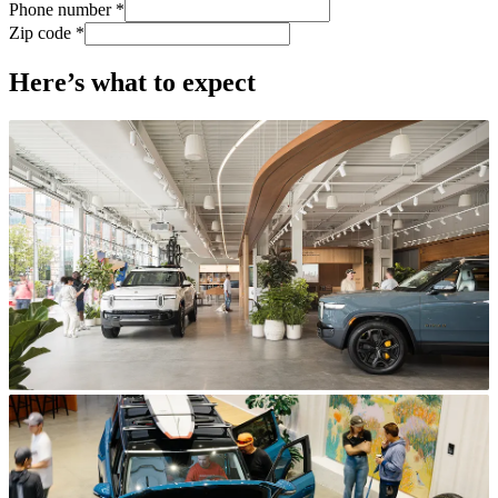
Phone number *
Zip code *
Here’s what to expect