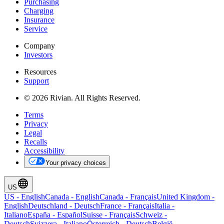
Purchasing
Charging
Insurance
Service
Company
Investors
Resources
Support
© 2026 Rivian. All Rights Reserved.
Terms
Privacy
Legal
Recalls
Accessibility
Your privacy choices
US
US
-
English
Canada
-
English
Canada
-
Français
United Kingdom
-
English
Deutschland
-
Deutsch
France
-
Français
Italia
-
Italiano
España
-
Español
Suisse
-
Français
Schweiz
-
Deutsch
Svizzera
-
Italiano
Österreich
-
Deutsch
België
-