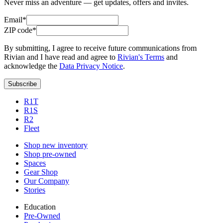
Never miss an adventure — get updates, offers and invites.
Email*
ZIP code*
By submitting, I agree to receive future communications from
Rivian and I have read and agree to
Rivian's Terms
and
acknowledge the
Data Privacy Notice
.
Subscribe
R1T
R1S
R2
Fleet
Shop new inventory
Shop pre-owned
Spaces
Gear Shop
Our Company
Stories
Education
Pre-Owned