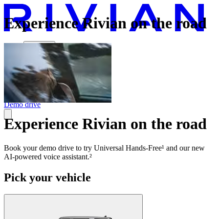
Experience Rivian on the road
Vehicles
Charging
Technology
Discover
Gear Shop
Demo drive
Experience Rivian on the road
Book your demo drive to try Universal Hands-Free¹ and our new
AI-powered voice assistant.²
Pick your vehicle