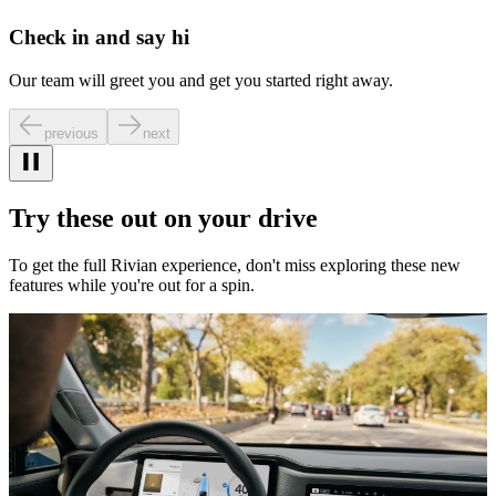
Check in and say hi
Our team will greet you and get you started right away.
previous
next
Try these out on your drive
To get the full Rivian experience, don't miss exploring these new
features while you're out for a spin.