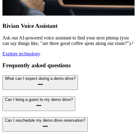
Rivian Voice Assistant
Ask our AI-powered voice assistant to find your next pitstop (you
can say things like, "are there good coffee spots along our route?").²
Explore technology
Frequently asked questions
What can I expect during a demo drive?
Can I bring a guest to my demo drive?
Can I reschedule my demo drive reservation?