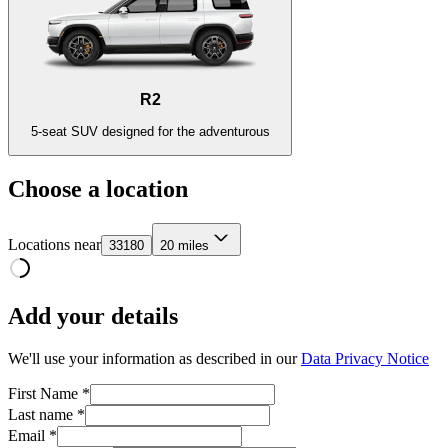
R2
5-seat SUV designed for the adventurous
Choose a location
Locations near
33180
20 miles
Add your details
We'll use your information as described in our
Data Privacy Notice
First Name *
Last name *
Email *