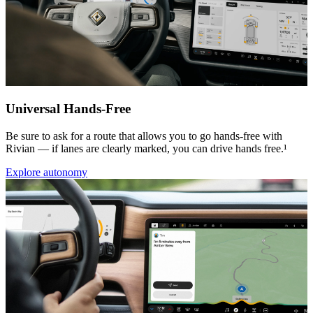
Universal Hands-Free
Be sure to ask for a route that allows you to go hands-free with
Rivian — if lanes are clearly marked, you can drive hands free.¹
Explore autonomy