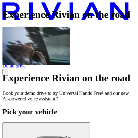
Experience Rivian on the road
Vehicles
Charging
Technology
Discover
Gear Shop
Demo drive
Experience Rivian on the road
Book your demo drive to try Universal Hands-Free¹ and our new
AI-powered voice assistant.²
Pick your vehicle