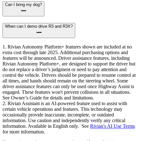
Can I bring my dog?
When can I demo drive R3 and R3X?
1. Rivian Autonomy Platform+ features shown are included at no
extra cost through late 2025. Additional purchasing options and
features will be announced. Driver assistance features, including
Rivian Autonomy Platform+, are designed to support the driver but
do not replace a driver’s judgment or need to pay attention and
control the vehicle. Drivers should be prepared to resume control at
all times, and hands should remain on the steering wheel. Some
driver assistance features can only be used once Highway Assist is
engaged. These features won't prevent collisions in all situations.
See Owner’s Guide for details and limitations.
2. Rivian Assistant is an AI-powered feature used to assist with
certain vehicle operations and features. This technology may
occasionally provide inaccurate, incomplete, or outdated
information. Use caution and independently verify any critical
information. Available in English only. See
Rivian's AI Use Terms
for more information.