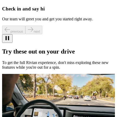
Check in and say hi
Our team will greet you and get you started right away.
previous
next
Try these out on your drive
To get the full Rivian experience, don't miss exploring these new
features while you're out for a spin.