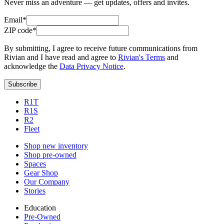
Never miss an adventure — get updates, offers and invites.
Email*
ZIP code*
By submitting, I agree to receive future communications from
Rivian and I have read and agree to
Rivian's Terms
and
acknowledge the
Data Privacy Notice
.
Subscribe
R1T
R1S
R2
Fleet
Shop new inventory
Shop pre-owned
Spaces
Gear Shop
Our Company
Stories
Education
Pre-Owned