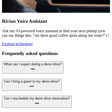
Rivian Voice Assistant
Ask our AI-powered voice assistant to find your next pitstop (you
can say things like, "are there good coffee spots along our route?").²
Explore technology
Frequently asked questions
What can I expect during a demo drive?
Can I bring a guest to my demo drive?
Can I reschedule my demo drive reservation?