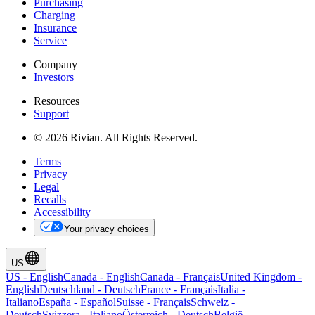
Purchasing
Charging
Insurance
Service
Company
Investors
Resources
Support
© 2026 Rivian. All Rights Reserved.
Terms
Privacy
Legal
Recalls
Accessibility
Your privacy choices
US
US
-
English
Canada
-
English
Canada
-
Français
United Kingdom
-
English
Deutschland
-
Deutsch
France
-
Français
Italia
-
Italiano
España
-
Español
Suisse
-
Français
Schweiz
-
Deutsch
Svizzera
-
Italiano
Österreich
-
Deutsch
België
-