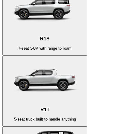
R1S
7-seat SUV with range to roam
R1T
5-seat truck built to handle anything