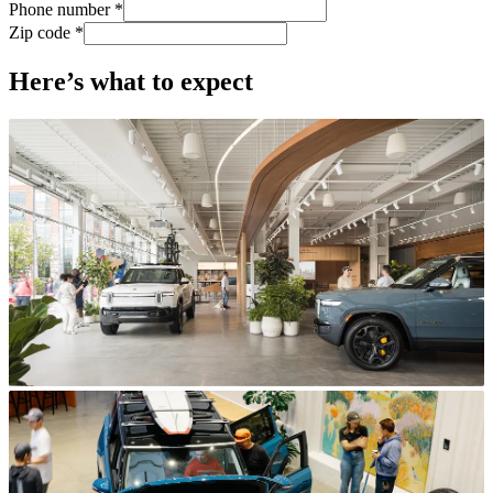
Phone number *
Zip code *
Here’s what to expect