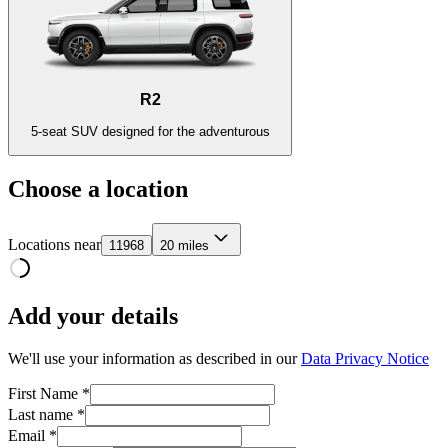
R2
5-seat SUV designed for the adventurous
Choose a location
Locations near
11968
20 miles
Add your details
We'll use your information as described in our
Data Privacy Notice
First Name *
Last name *
Email *