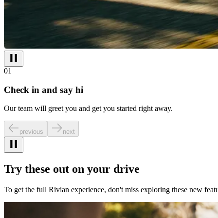
01
Check in and say hi
Our team will greet you and get you started right away.
previous
next
Try these out on your drive
To get the full Rivian experience, don't miss exploring these new featu