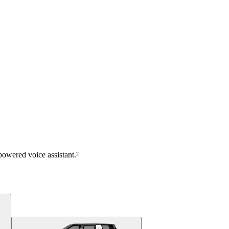
owered voice assistant.²