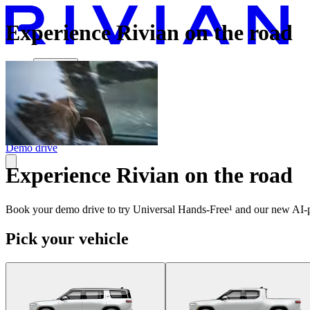
Experience Rivian on the road
Vehicles
Charging
Technology
Discover
Gear Shop
Demo drive
Experience Rivian on the road
Book your demo drive to try Universal Hands-Free¹ and our new AI-p
Pick your vehicle