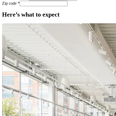
Zip code *
Here’s what to expect