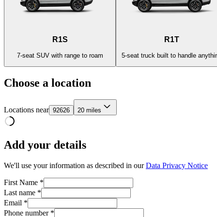
R1S
R1T
7-seat SUV with range to roam
5-seat truck built to handle anythi
Choose a location
Locations near
92626
20 miles
Add your details
We'll use your information as described in our
Data Privacy Notice
First Name *
Last name *
Email *
Phone number *