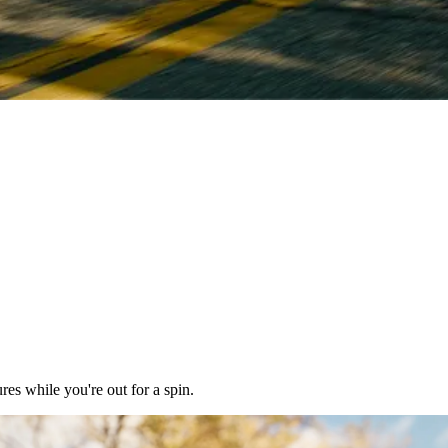
res while you're out for a spin.