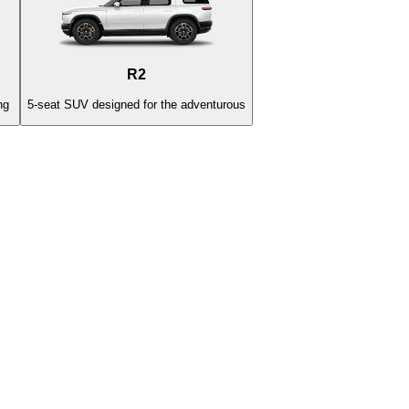
R2
ng
5-seat SUV designed for the adventurous