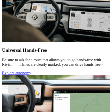
Universal Hands-Free
Be sure to ask for a route that allows you to go hands-free with
Rivian — if lanes are clearly marked, you can drive hands free.¹
Explore autonomy