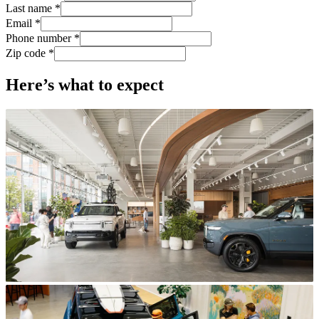
Last name *
Email *
Phone number *
Zip code *
Here’s what to expect