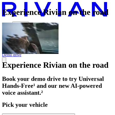
Experience Rivian on the road
Vehicles
Charging
Technology
Discover
Gear Shop
Demo drive
Experience Rivian on the road
Book your demo drive to try Universal
Hands-Free¹ and our new AI-powered
voice assistant.²
Pick your vehicle