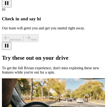
01
Check in and say hi
Our team will greet you and get you started right away.
previous
next
Try these out on your drive
To get the full Rivian experience, don't miss exploring these new
features while you're out for a spin.