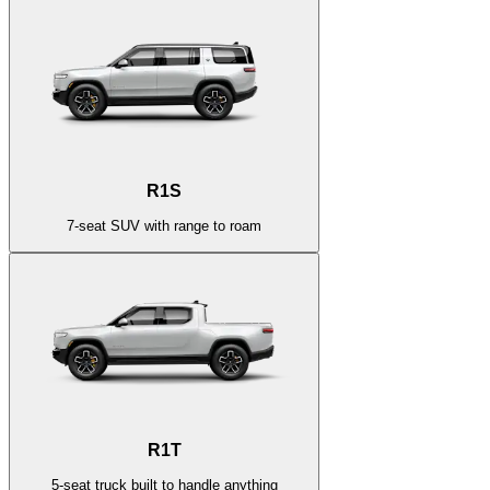
R1S
7-seat SUV with range to roam
R1T
5-seat truck built to handle anything