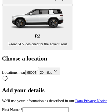
R2
5-seat SUV designed for the adventurous
Choose a location
Locations near
98004
20 miles
Add your details
We'll use your information as described in our
Data Privacy Notice
First Name *