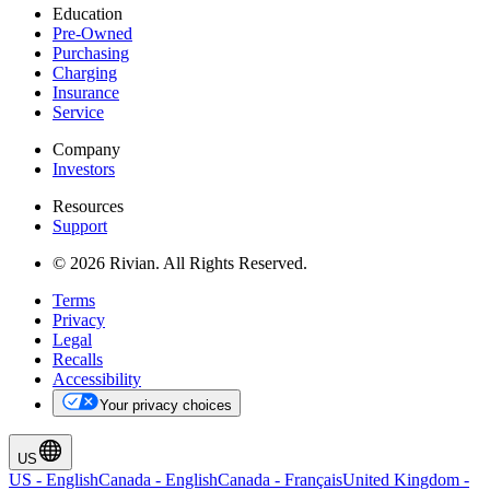
Education
Pre-Owned
Purchasing
Charging
Insurance
Service
Company
Investors
Resources
Support
© 2026 Rivian. All Rights Reserved.
Terms
Privacy
Legal
Recalls
Accessibility
Your privacy choices
US
US
-
English
Canada
-
English
Canada
-
Français
United Kingdom
-