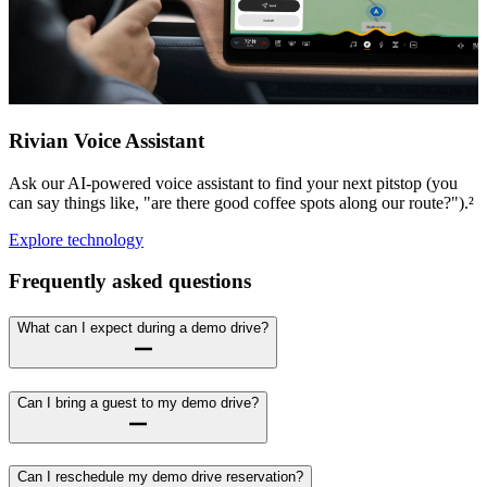
Rivian Voice Assistant
Ask our AI-powered voice assistant to find your next pitstop (you
can say things like, "are there good coffee spots along our route?").²
Explore technology
Frequently asked questions
What can I expect during a demo drive?
Can I bring a guest to my demo drive?
Can I reschedule my demo drive reservation?