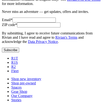
for more information.
Never miss an adventure — get updates, offers and invites.
Email*
ZIP code*
By submitting, I agree to receive future communications from
Rivian and I have read and agree to
Rivian's Terms
and
acknowledge the
Data Privacy Notice
.
Subscribe
R1T
R1S
R2
Fleet
Shop new inventory
Shop pre-owned
Spaces
Gear Shop
Our Company
Stories