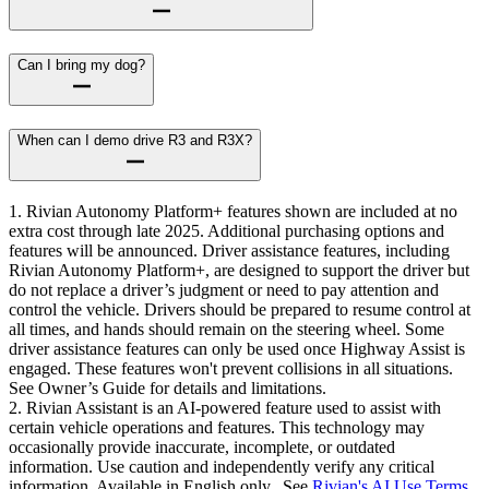
Can I bring my dog?
When can I demo drive R3 and R3X?
1. Rivian Autonomy Platform+ features shown are included at no
extra cost through late 2025. Additional purchasing options and
features will be announced. Driver assistance features, including
Rivian Autonomy Platform+, are designed to support the driver but
do not replace a driver’s judgment or need to pay attention and
control the vehicle. Drivers should be prepared to resume control at
all times, and hands should remain on the steering wheel. Some
driver assistance features can only be used once Highway Assist is
engaged. These features won't prevent collisions in all situations.
See Owner’s Guide for details and limitations.
2. Rivian Assistant is an AI-powered feature used to assist with
certain vehicle operations and features. This technology may
occasionally provide inaccurate, incomplete, or outdated
information. Use caution and independently verify any critical
information. Available in English only. See
Rivian's AI Use Terms