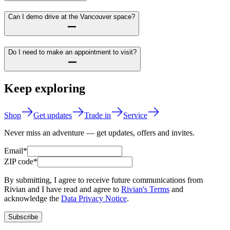
Can I demo drive at the Vancouver space?
Do I need to make an appointment to visit?
Keep exploring
Shop
Get updates
Trade in
Service
Never miss an adventure — get updates, offers and invites.
Email*
ZIP code*
By submitting, I agree to receive future communications from
Rivian and I have read and agree to
Rivian's Terms
and
acknowledge the
Data Privacy Notice
.
Subscribe