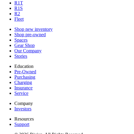
R1T
R1S
R2
Fleet
Shop new inventory
Shop pre-owned
Spaces
Gear Shop
Our Company
Stories
Education
Pre-Owned
Purchasing
Charging
Insurance
Service
Company
Investors
Resources
Support