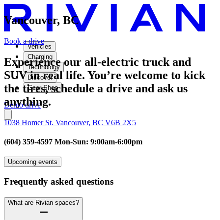
Vancouver, BC
Book a drive
Vehicles
Charging
Experience our all-electric truck and
Technology
SUV in real life. You’re welcome to kick
Discover
the tires, schedule a drive and ask us
Gear Shop
anything.
Demo drive
1038 Homer St. Vancouver, BC V6B 2X5
(604) 359-4597 Mon-Sun: 9:00am-6:00pm
Upcoming events
Frequently asked questions
What are Rivian spaces?