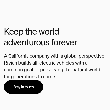
Keep the world
adventurous forever
A California company with a global perspective,
Rivian builds all-electric vehicles with a
common goal — preserving the natural world
for generations to come.
Stay in touch