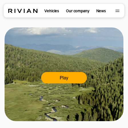
Vehicles
Our company
News
Play