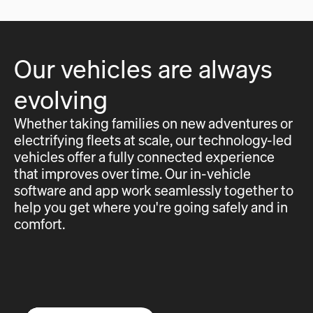
Our vehicles are always
evolving
Whether taking families on new adventures or
electrifying fleets at scale, our technology-led
vehicles offer a fully connected experience
that improves over time. Our in-vehicle
software and app work seamlessly together to
help you get where you're going safely and in
comfort.