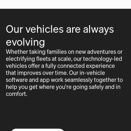
Our vehicles are always
evolving
Whether taking families on new adventures or
electrifying fleets at scale, our technology-led
vehicles offer a fully connected experience
that improves over time. Our in-vehicle
software and app work seamlessly together to
help you get where you're going safely and in
comfort.