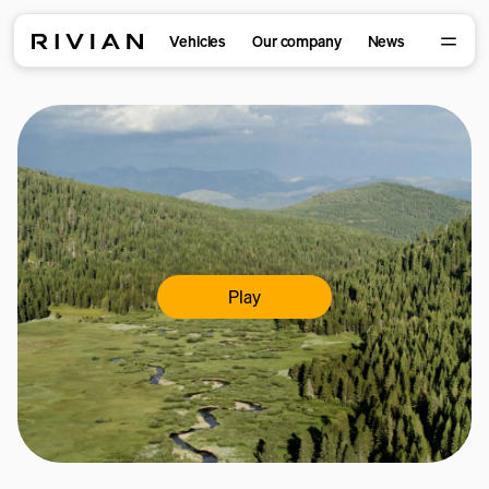
Vehicles
Our company
News
Play