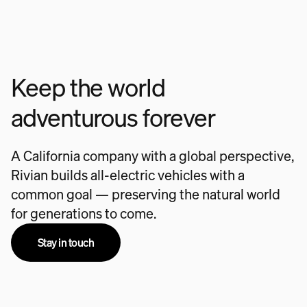
Keep the world
adventurous forever
A California company with a global perspective,
Rivian builds all-electric vehicles with a
common goal — preserving the natural world
for generations to come.
Stay in touch