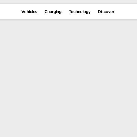
Vehicles
Charging
Technology
Discover
re the lineup and reserve yours 
Reserve
Explore