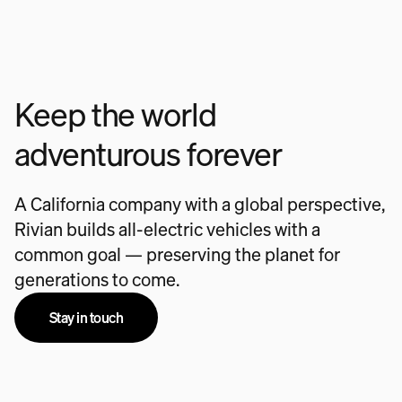
Keep the world
adventurous forever
A California company with a global perspective,
Rivian builds all-electric vehicles with a
common goal — preserving the planet for
generations to come.
Stay in touch