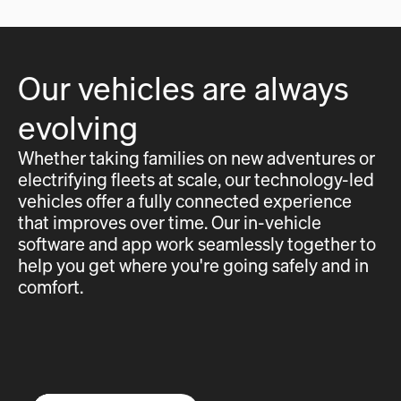
Our vehicles are always
evolving
Whether taking families on new adventures or
electrifying fleets at scale, our technology-led
vehicles offer a fully connected experience
that improves over time. Our in-vehicle
software and app work seamlessly together to
help you get where you're going safely and in
comfort.