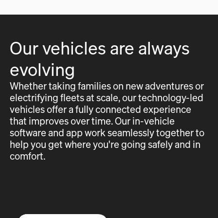
Our vehicles are always
evolving
Whether taking families on new adventures or
electrifying fleets at scale, our technology-led
vehicles offer a fully connected experience
that improves over time. Our in-vehicle
software and app work seamlessly together to
help you get where you're going safely and in
comfort.