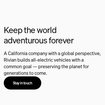
Keep the world
adventurous forever
A California company with a global perspective,
Rivian builds all-electric vehicles with a
common goal — preserving the planet for
generations to come.
Stay in touch