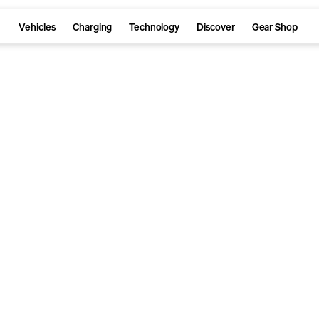
Vehicles
Charging
Technology
Discover
Gear Shop