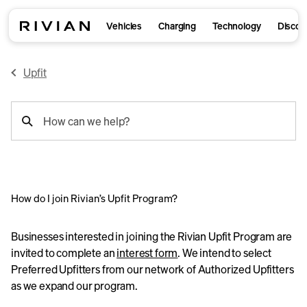
Vehicles
Charging
Technology
Discov
Upfit
support
How can we help?
search
How do I join Rivian’s Upfit Program?
Businesses interested in joining the Rivian Upfit Program are
invited to complete an
interest form
. We intend to select
Preferred Upfitters from our network of Authorized Upfitters
as we expand our program.