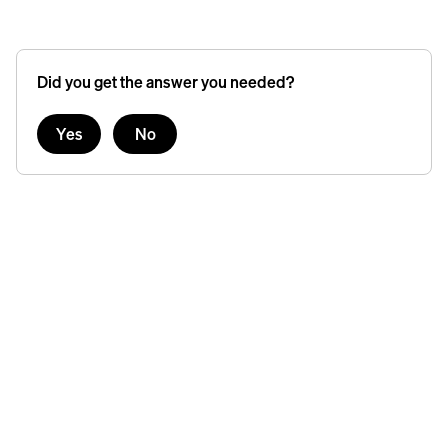
Did you get the answer you needed?
Yes
No