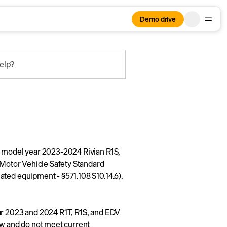
Demo drive
elp?
n model year 2023-2024 Rivian R1S,
l Motor Vehicle Safety Standard
ated equipment - §571.108 S10.14.6).
ar 2023 and 2024 R1T, R1S, and EDV
ow and do not meet current