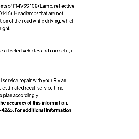
ments of FMVSS 108 (Lamp, reflective
.14.6). Headlamps that are not
tion of the road while driving, which
night.
affected vehicles and correct it, if
l service repair with your Rivian
e estimated recall service time
se plan accordingly.
 the accuracy of this information,
8-4265. For additional information