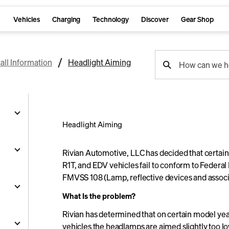
Vehicles
Charging
Technology
Discover
Gear Shop
support
all Information
Headlight Aiming
How can we h
search
Headlight Aiming
g
Rivian Automotive, LLC has decided that certai
R1T, and EDV vehicles fail to conform to Federa
FMVSS 108 (Lamp, reflective devices and associ
and
What Is the problem?
y
Rivian has determined that on certain model ye
nts
ality
s
vehicles the headlamps are aimed slightly too l