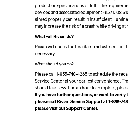
production specifications or fulfill the require
e
devices and associated equipment - §571.108 S10
aimed properly can result in insufficient illumina
may increase the risk of a crash while driving at 
icle
What will Rivian do?
Rivian will check the headlamp adjustment on the 
necessary.
What should you do?
Please call 1-855-748-4265 to schedule the recal
Service Center at your earliest convenience. Th
should take less than an hour to complete, plea
If you have further questions, or want to verify
please call Rivian Service Support at 1-855-74
please visit our Support Center.