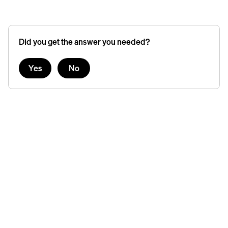
Did you get the answer you needed?
Yes
No