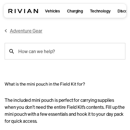
Vehicles
Charging
Technology
Discov
Adventure Gear
support
How can we help?
search
What is the mini pouch in the Field Kit for?
The included mini pouch is perfect for carrying supplies
when you don’t need the entire Field Kit’s contents. Fill up the
mini pouch with a few essentials and hook it to your day pack
for quick access.