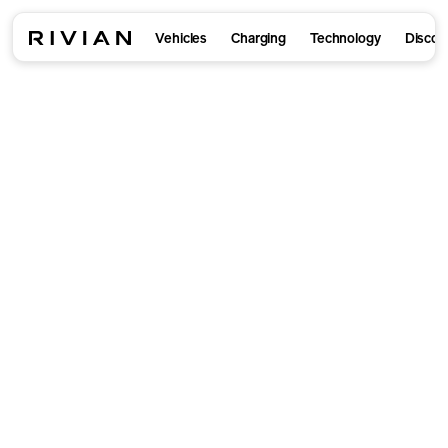
Vehicles
Charging
Technology
Discov